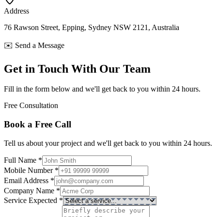
Address
76 Rawson Street, Epping, Sydney NSW 2121, Australia
✉️ Send a Message
Get in Touch With Our Team
Fill in the form below and we'll get back to you within 24 hours.
Free Consultation
Book a Free Call
Tell us about your project and we'll get back to you within 24 hours.
Full Name
*
Mobile Number
*
Email Address
*
Company Name
*
Service Expected
*