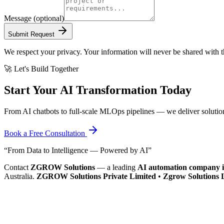
Message
(optional)
Submit Request
We respect your privacy. Your information will never be shared with th
🚀 Let's Build Together
Start Your AI Transformation Today
From AI chatbots to full-scale MLOps pipelines — we deliver solutio
Book a Free Consultation
“From Data to Intelligence — Powered by AI”
Contact
ZGROW Solutions
— a leading
AI automation company i
Australia.
ZGROW Solutions Private Limited
•
Zgrow Solutions