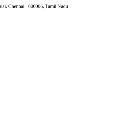
alai, Chennai - 600006, Tamil Nadu