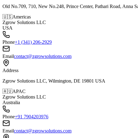
Old No.709, 710, New No.248, Prince Center, Pathari Road, Anna S
🇺🇸
Americas
Zgrow Solutions LLC
USA
Phone
+1 (341) 206-2929
Email
contact@zgrowsolutions.com
Address
Zgrow Solutions LLC, Wilmington, DE 19801 USA
🇦🇺
APAC
Zgrow Solutions LLC
Australia
Phone
+91 7904203976
Email
contact@zgrowsolutions.com