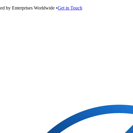
ted by Enterprises Worldwide •
Get in Touch