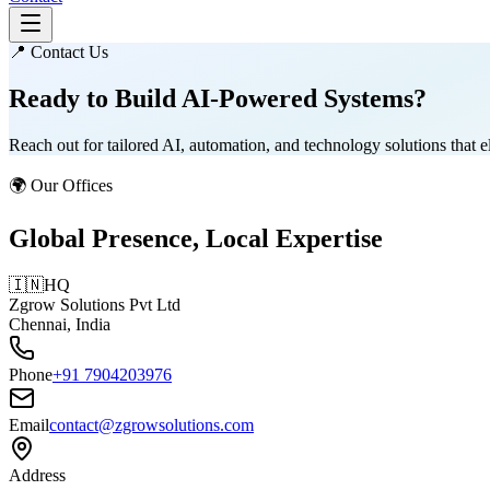
📍 Contact Us
Ready to Build
AI-Powered Systems?
Reach out for tailored AI, automation, and technology solutions that 
🌍 Our Offices
Global Presence, Local Expertise
🇮🇳
HQ
Zgrow Solutions Pvt Ltd
Chennai, India
Phone
+91 7904203976
Email
contact@zgrowsolutions.com
Address