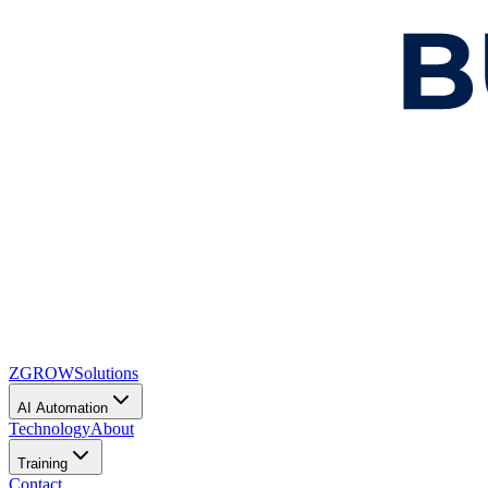
ZGROW
Solutions
AI Automation
Technology
About
Training
Contact