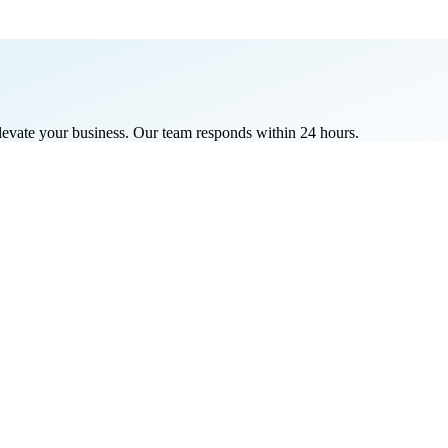
elevate your business. Our team responds within 24 hours.