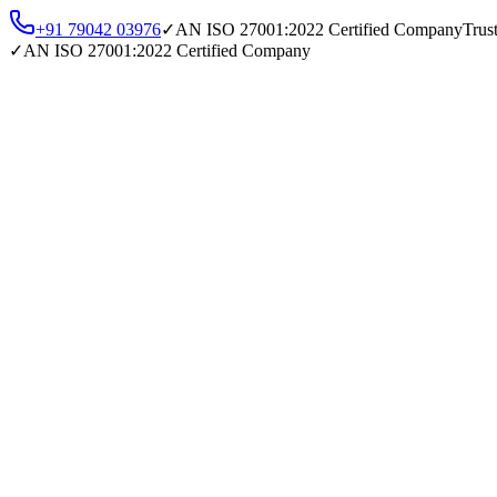
+91 79042 03976
✓
AN
ISO 27001:2022
Certified Company
Trus
✓
AN
ISO 27001:2022
Certified Company