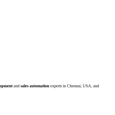
lopment
and
sales automation
experts in Chennai, USA, and