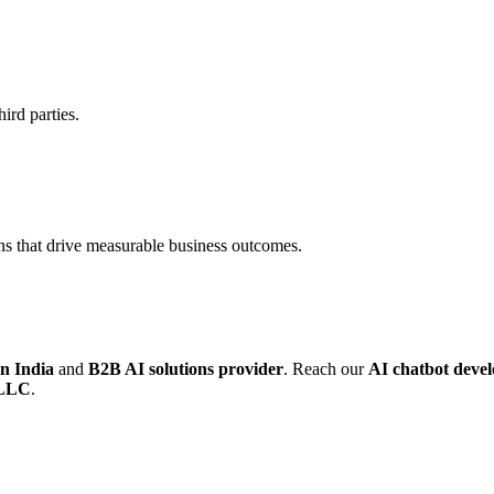
ird parties.
ns that drive measurable business outcomes.
n India
and
B2B AI solutions provider
. Reach our
AI chatbot deve
 LLC
.