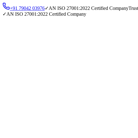
+91 79042 03976
✓
AN
ISO 27001:2022
Certified Company
Trus
✓
AN
ISO 27001:2022
Certified Company