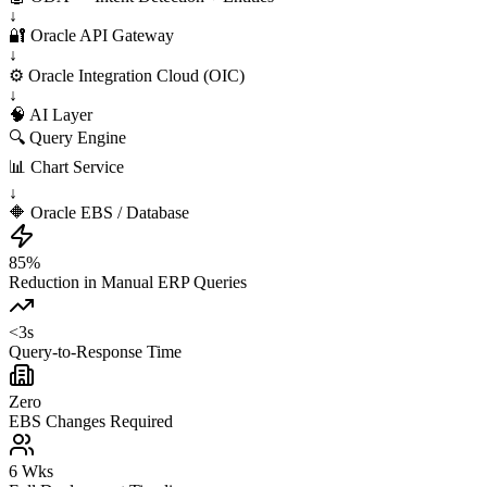
↓
🔐 Oracle API Gateway
↓
⚙️ Oracle Integration Cloud (OIC)
↓
🧠 AI Layer
🔍 Query Engine
📊 Chart Service
↓
🔶 Oracle EBS / Database
85%
Reduction in Manual ERP Queries
<3s
Query-to-Response Time
Zero
EBS Changes Required
6 Wks