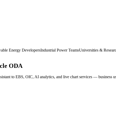
able Energy Developers
Industrial Power Teams
Universities & Resear
acle ODA
istant to EBS, OIC, AI analytics, and live chart services — business use