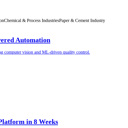
ion
Chemical & Process Industries
Paper & Cement Industry
ered Automation
ng computer vision and ML-driven quality control.
latform in 8 Weeks