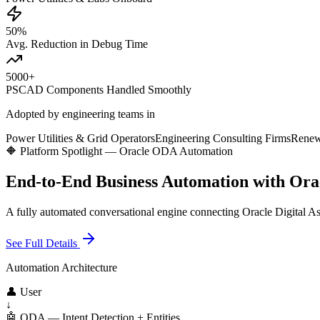
50%
Avg. Reduction in Debug Time
5000+
PSCAD Components Handled Smoothly
Adopted by engineering teams in
Power Utilities & Grid Operators
Engineering Consulting Firms
Renew
🔶 Platform Spotlight — Oracle ODA Automation
End-to-End Business Automation with Or
A fully automated conversational engine connecting Oracle Digital Ass
See Full Details
Automation Architecture
👤 User
↓
🤖 ODA — Intent Detection + Entities