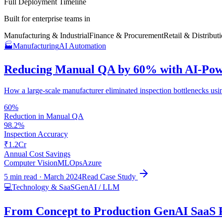
Full Deployment Timeline
Built for enterprise teams in
Manufacturing & Industrial
Finance & Procurement
Retail & Distribut
🏭
Manufacturing
AI Automation
Reducing Manual QA by 60% with AI-Pow
How a large-scale manufacturer eliminated inspection bottlenecks usi
60%
Reduction in Manual QA
98.2%
Inspection Accuracy
₹1.2Cr
Annual Cost Savings
Computer Vision
MLOps
Azure
5 min read
·
March 2024
Read Case Study
💻
Technology & SaaS
GenAI / LLM
From Concept to Production GenAI SaaS P