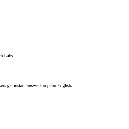
ch Labs
rs get instant answers in plain English.