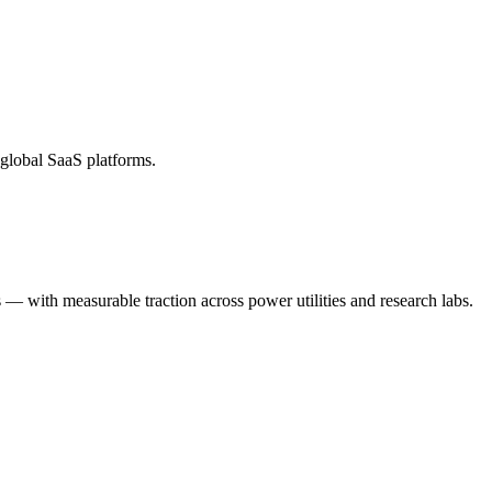
global SaaS platforms.
— with measurable traction across power utilities and research labs.