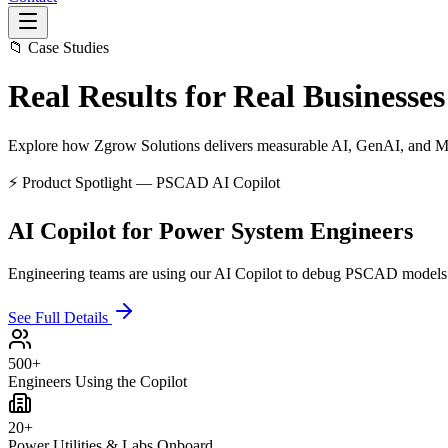
📁 Case Studies
Real Results for
Real Businesses
Explore how Zgrow Solutions delivers measurable AI, GenAI, and MLO
⚡ Product Spotlight — PSCAD AI Copilot
AI Copilot for Power System Engineers
Engineering teams are using our AI Copilot to debug PSCAD models fas
See Full Details
500+
Engineers Using the Copilot
20+
Power Utilities & Labs Onboard