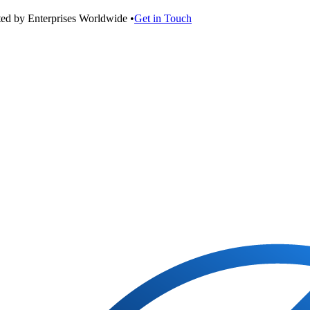
ted by Enterprises Worldwide •
Get in Touch