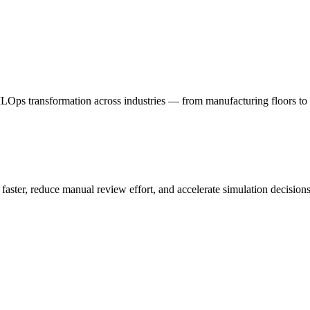
ps transformation across industries — from manufacturing floors to 
ter, reduce manual review effort, and accelerate simulation decisions 