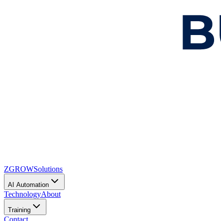
ZGROW
Solutions
AI Automation
Technology
About
Training
Contact