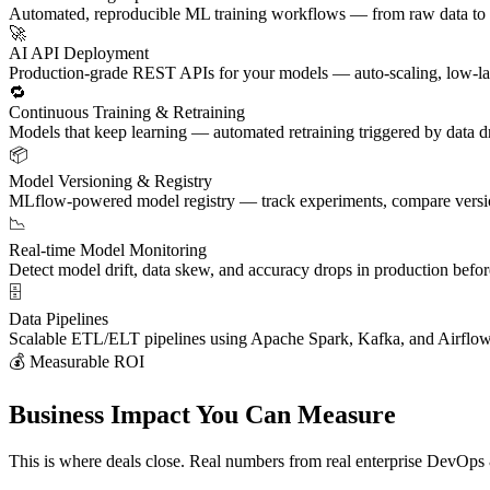
Automated, reproducible ML training workflows — from raw data to v
🚀
AI API Deployment
Production-grade REST APIs for your models — auto-scaling, low-lat
🔁
Continuous Training & Retraining
Models that keep learning — automated retraining triggered by data d
📦
Model Versioning & Registry
MLflow-powered model registry — track experiments, compare versions
📉
Real-time Model Monitoring
Detect model drift, data skew, and accuracy drops in production befor
🗄️
Data Pipelines
Scalable ETL/ELT pipelines using Apache Spark, Kafka, and Airflow 
💰 Measurable ROI
Business Impact You Can Measure
This is where deals close. Real numbers from real enterprise DevOp