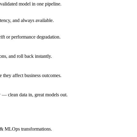
alidated model in one pipeline.
ency, and always available.
rift or performance degradation.
, and roll back instantly.
e they affect business outcomes.
— clean data in, great models out.
s & MLOps transformations.