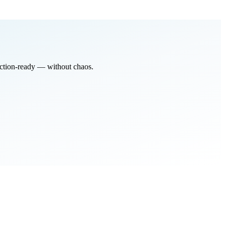
ction-ready
— without chaos.