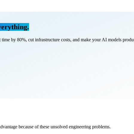
erything.
 time by
80%
, cut infrastructure costs, and make your AI models
produ
advantage because of these unsolved engineering problems.