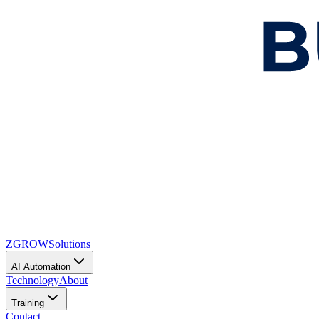
ZGROW
Solutions
AI Automation
Technology
About
Training
Contact