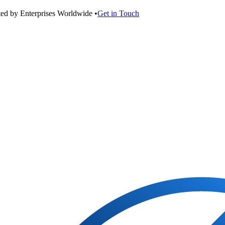
ted by Enterprises Worldwide •
Get in Touch