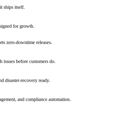
 ships itself.
signed for growth.
orts zero-downtime releases.
h issues before customers do.
nd disaster-recovery ready.
nagement, and compliance automation.