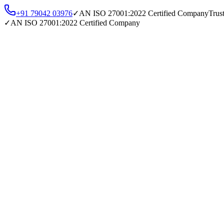
+91 79042 03976
✓
AN
ISO 27001:2022
Certified Company
Trus
✓
AN
ISO 27001:2022
Certified Company