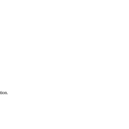
tion.