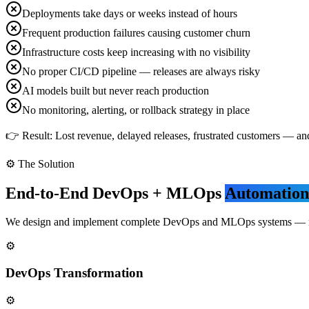
Deployments take days or weeks instead of hours
Frequent production failures causing customer churn
Infrastructure costs keep increasing with no visibility
No proper CI/CD pipeline — releases are always risky
AI models built but never reach production
No monitoring, alerting, or rollback strategy in place
👉 Result: Lost revenue, delayed releases, frustrated customers — a
⚙️ The Solution
End-to-End DevOps + MLOps
Automation
We design and implement complete DevOps and MLOps systems — not ju
⚙️
DevOps Transformation
⚙️