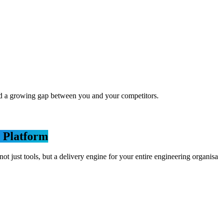
nd a growing gap between you and your competitors.
 Platform
st tools, but a delivery engine for your entire engineering organisa