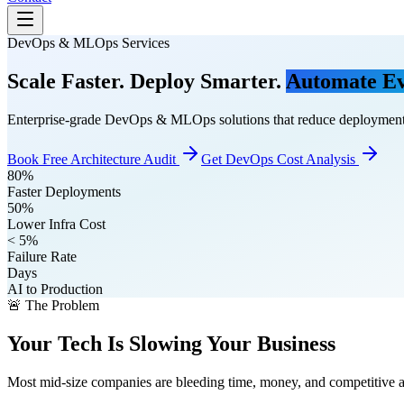
DevOps & MLOps Services
Scale Faster. Deploy Smarter.
Automate Ev
Enterprise-grade DevOps & MLOps solutions that reduce deployment
Book Free Architecture Audit
Get DevOps Cost Analysis
80%
Faster Deployments
50%
Lower Infra Cost
< 5%
Failure Rate
Days
AI to Production
🚨 The Problem
Your Tech Is Slowing Your Business
Most mid-size companies are bleeding time, money, and competitive 