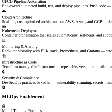
CI/CD Pipeline Automation
End-to-end automated build, test, and deploy pipelines. Push code — it
☁️
Cloud Architecture
Scalable, cost-optimised architecture on AWS, Azure, and GCP — de
🐳
Kubernetes Deployment
Container orchestration that scales automatically, self-heals, and supp
📊
Monitoring & Alerting
Real-time visibility with ELK stack, Prometheus, and Grafana — catc
🏗️
Infrastructure as Code
Terraform-managed infrastructure — repeatable, version-controlled, a
🔒
Security & Compliance
DevSecOps practices baked in — vulnerability scanning, secrets ma
🤖
MLOps Enablement
🤖
Model Training Pipelines