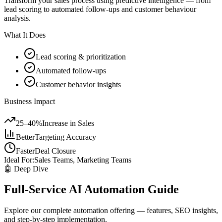
Transform your sales process using predictive intelligence — from
lead scoring to automated follow-ups and customer behaviour
analysis.
What It Does
Lead scoring & prioritization
Automated follow-ups
Customer behavior insights
Business Impact
25–40%
Increase in Sales
Better
Targeting Accuracy
Faster
Deal Closure
Ideal For:
Sales Teams, Marketing Teams
🤖 Deep Dive
Full-Service AI Automation Guide
Explore our complete automation offering — features, SEO insights,
and step-by-step implementation.