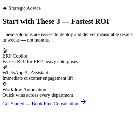
🔥 Strategic Advice
Start with These 3 — Fastest ROI
These solutions are easiest to deploy and deliver measurable results
in weeks — not months.
🤖
ERP Copilot
Fastest ROI for ERP-heavy enterprises
💬
WhatsApp AI Assistant
Immediate customer engagement lift
⚙️
Workflow Automation
Quick wins across every department
Get Started — Book Free Consultation