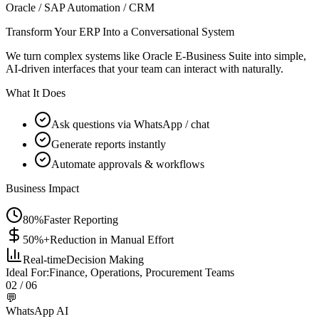
Oracle / SAP Automation / CRM
Transform Your ERP Into a Conversational System
We turn complex systems like Oracle E-Business Suite into simple,
AI-driven interfaces that your team can interact with naturally.
What It Does
Ask questions via WhatsApp / chat
Generate reports instantly
Automate approvals & workflows
Business Impact
80%
Faster Reporting
50%+
Reduction in Manual Effort
Real-time
Decision Making
Ideal For:
Finance, Operations, Procurement Teams
02
/ 06
💬
WhatsApp AI