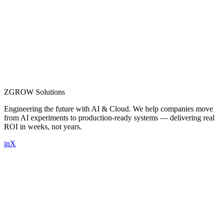
ZGROW
Solutions
Engineering the future with AI & Cloud. We help companies move
from AI experiments to production-ready systems — delivering real
ROI in weeks, not years.
in
X