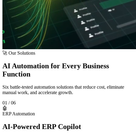
🚀 Our Solutions
AI Automation for Every Business
Function
Six battle-tested automation solutions that reduce cost, eliminate
manual work, and accelerate growth.
01
/ 06
🤖
ERP Automation
AI-Powered ERP Copilot