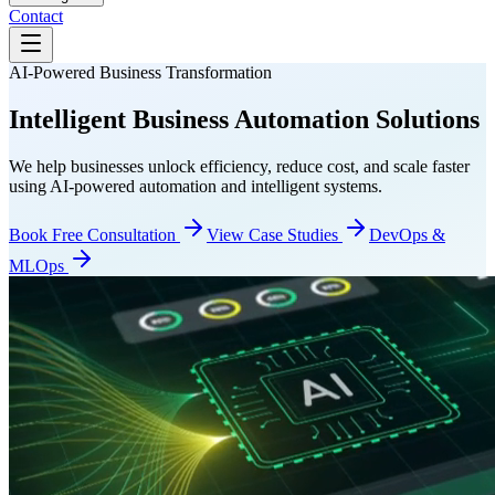
Contact
AI-Powered Business Transformation
Intelligent Business
Automation Solutions
We help businesses unlock efficiency, reduce cost, and scale faster
using AI-powered automation and intelligent systems.
Book Free Consultation
View Case Studies
DevOps &
MLOps