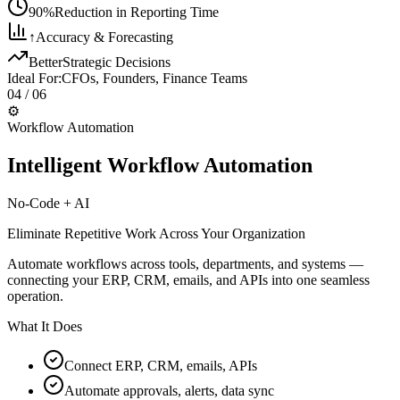
90%
Reduction in Reporting Time
↑
Accuracy & Forecasting
Better
Strategic Decisions
Ideal For:
CFOs, Founders, Finance Teams
04
/ 06
⚙️
Workflow Automation
Intelligent Workflow Automation
No-Code + AI
Eliminate Repetitive Work Across Your Organization
Automate workflows across tools, departments, and systems —
connecting your ERP, CRM, emails, and APIs into one seamless
operation.
What It Does
Connect ERP, CRM, emails, APIs
Automate approvals, alerts, data sync