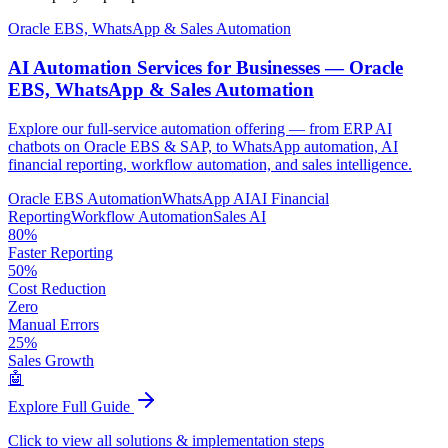
Oracle EBS, WhatsApp & Sales Automation
AI Automation Services for Businesses —
Oracle
EBS, WhatsApp & Sales Automation
Explore our full-service automation offering — from ERP AI
chatbots on Oracle EBS & SAP, to WhatsApp automation, AI
financial reporting, workflow automation, and sales intelligence.
Oracle EBS Automation
WhatsApp AI
AI Financial
Reporting
Workflow Automation
Sales AI
80%
Faster Reporting
50%
Cost Reduction
Zero
Manual Errors
25%
Sales Growth
🤖
Explore Full Guide
Click to view all solutions & implementation steps