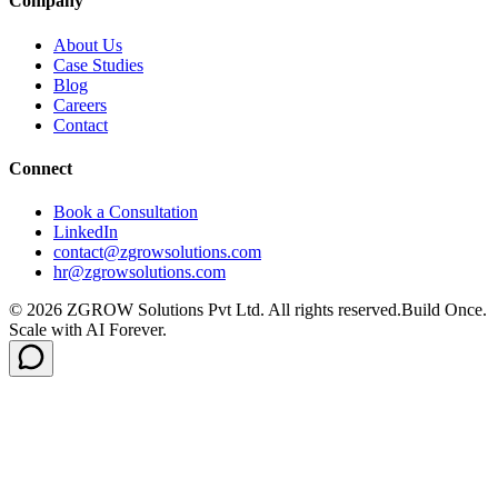
Company
About Us
Case Studies
Blog
Careers
Contact
Connect
Book a Consultation
LinkedIn
contact@zgrowsolutions.com
hr@zgrowsolutions.com
© 2026 ZGROW Solutions Pvt Ltd. All rights reserved.
Build Once.
Scale with AI Forever.