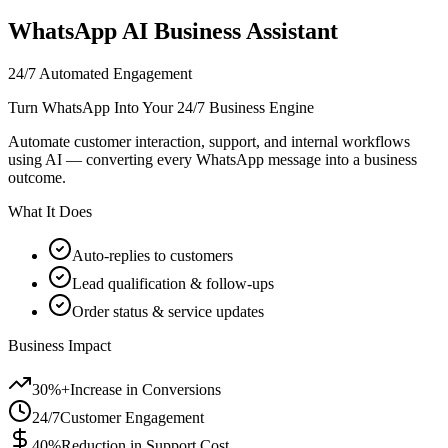
WhatsApp AI Business Assistant
24/7 Automated Engagement
Turn WhatsApp Into Your 24/7 Business Engine
Automate customer interaction, support, and internal workflows
using AI — converting every WhatsApp message into a business
outcome.
What It Does
Auto-replies to customers
Lead qualification & follow-ups
Order status & service updates
Business Impact
30%+
Increase in Conversions
24/7
Customer Engagement
40%
Reduction in Support Cost