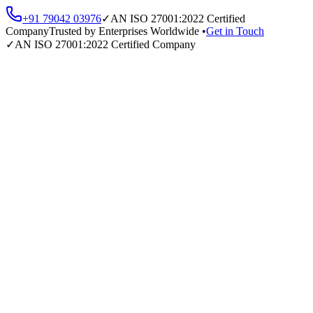
+91 79042 03976
✓
AN
ISO 27001:2022
Certified
Company
Trusted by Enterprises Worldwide •
Get in Touch
✓
AN
ISO 27001:2022
Certified Company