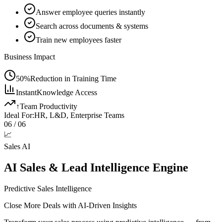
Answer employee queries instantly
Search across documents & systems
Train new employees faster
Business Impact
50%
Reduction in Training Time
Instant
Knowledge Access
↑
Team Productivity
Ideal For:
HR, L&D, Enterprise Teams
06
/ 06
📈
Sales AI
AI Sales & Lead Intelligence Engine
Predictive Sales Intelligence
Close More Deals with AI-Driven Insights