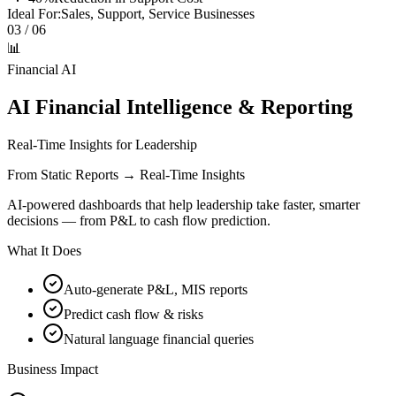
Ideal For:
Sales, Support, Service Businesses
03
/ 06
📊
Financial AI
AI Financial Intelligence & Reporting
Real-Time Insights for Leadership
From Static Reports → Real-Time Insights
AI-powered dashboards that help leadership take faster, smarter
decisions — from P&L to cash flow prediction.
What It Does
Auto-generate P&L, MIS reports
Predict cash flow & risks
Natural language financial queries
Business Impact