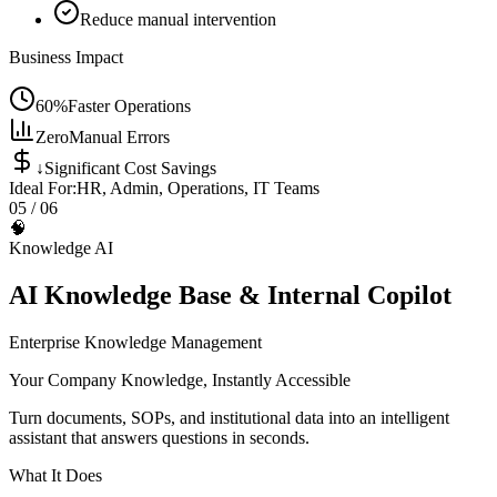
Reduce manual intervention
Business Impact
60%
Faster Operations
Zero
Manual Errors
↓
Significant Cost Savings
Ideal For:
HR, Admin, Operations, IT Teams
05
/ 06
🧠
Knowledge AI
AI Knowledge Base & Internal Copilot
Enterprise Knowledge Management
Your Company Knowledge, Instantly Accessible
Turn documents, SOPs, and institutional data into an intelligent
assistant that answers questions in seconds.
What It Does