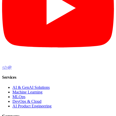
</>
@
Services
AI & GenAI Solutions
Machine Learning
MLOps
DevOps & Cloud
AI Product Engineering