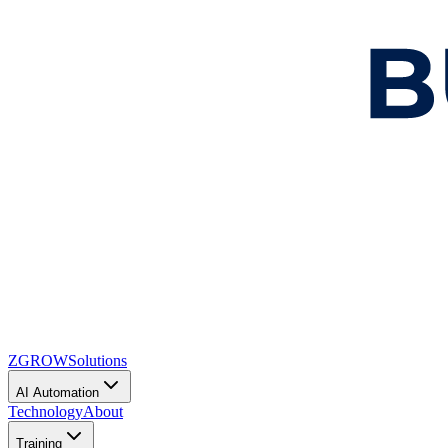
ZGROW
Solutions
AI Automation
Technology
About
Training